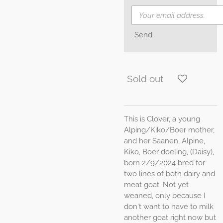
Send
Sold out
This is Clover, a young
Alping/Kiko/Boer mother,
and her Saanen, Alpine,
Kiko, Boer doeling, (Daisy),
born 2/9/2024 bred for
two lines of both dairy and
meat goat. Not yet
weaned, only because I
don't want to have to milk
another goat right now but