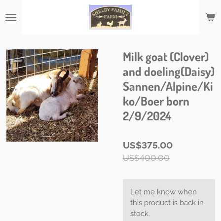
Skip
to
main
content
Milk goat (Clover)
and doeling(Daisy)
Sannen/Alpine/Ki
ko/Boer born
2/9/2024
US$375.00
US$400.00
Let me know when
this product is back in
stock.