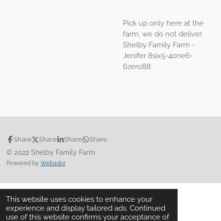
Pick up only here at the
farm, we do not deliver.
Shelby Family Farm -
Jenifer 8six5-4one6-
6zero88
Share
Share
Share
Share
© 2022 Shelby Family Farm
Powered by
Webador
This website uses cookies to enhance your
experience and display tailored ads. Continued
use of this website confirms your acceptance of