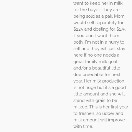
want to keep her in milk
for the buyer. They are
being sold as a pair. Mom
would sell separately for
$225 and doeling for $175
if you don't want them
both. I'm not in a hurry to
sell and they will just stay
here if no one needs a
great family milk goat
and/or a beautiful little
doe breedable for next
year. Her milk production
is not huge but it's a good
little amount and she will
stand with grain to be
milked. This is her first year
to freshen, so udder and
milk amount will improve
with time.