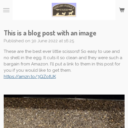
Skip
to
main
content
This is a blog post with an image
Published on 30 June 2022 at 16:25
These are the best ever little scissors!! So easy to use and
no shell in the egg. It cuts it so clean and they were such a
bargain from Amazon. I'll put a link to them in this post for
you if you would like to get them.
https://amzn.to/3QZotUK