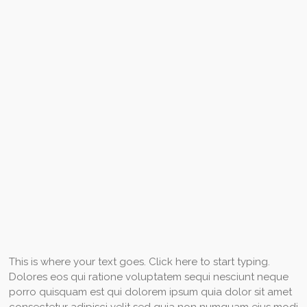
This is where your text goes. Click here to start typing.
Dolores eos qui ratione voluptatem sequi nesciunt neque
porro quisquam est qui dolorem ipsum quia dolor sit amet