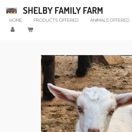
Skip
SHELBY FAMILY FARM
to
main
HOME
PRODUCTS OFFERED
ANIMALS OFFERED
content