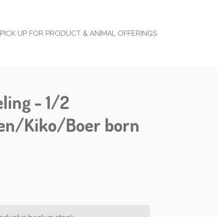
PICK UP FOR PRODUCT & ANIMAL OFFERINGS
ling - 1/2
en/Kiko/Boer born