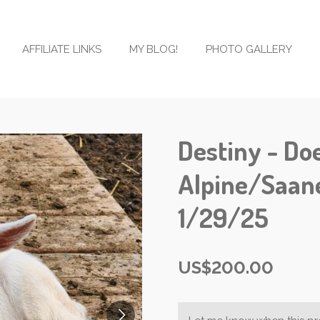
AFFILIATE LINKS
MY BLOG!
PHOTO GALLERY
Destiny - Doe
Alpine/Saan
1/29/25
US$200.00