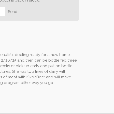
duct is back in stock.
Send
 beautiful doeling ready for a new home
 2/26/25 and then can be bottle fed three
weeks or pick up early and put on bottle
ctures. She has two lines of dairy with
s of meat with Kiko/Boer and will make
ing program either way you go.