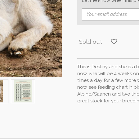
Let me know when this pro
Sold out
This is Destiny and she is a
now. She will be 4 weeks on
times a day for a few more 
now, see feeding chart in pi
Alpine/Saanen and two line
great stock for your breed