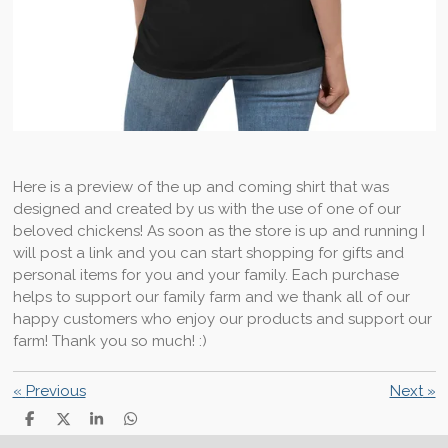
Here is a preview of the up and coming shirt that was
designed and created by us with the use of one of our
beloved chickens! As soon as the store is up and running I
will post a link and you can start shopping for gifts and
personal items for you and your family. Each purchase
helps to support our family farm and we thank all of our
happy customers who enjoy our products and support our
farm! Thank you so much! :)
«
Previous
Next
»
S
S
S
S
h
h
h
h