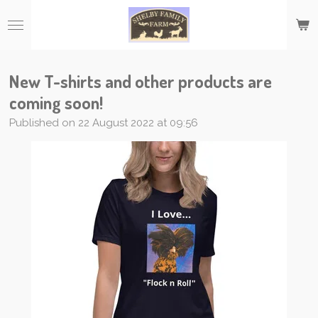
Skip
to
main
content
New T-shirts and other products are
coming soon!
Published on 22 August 2022 at 09:56